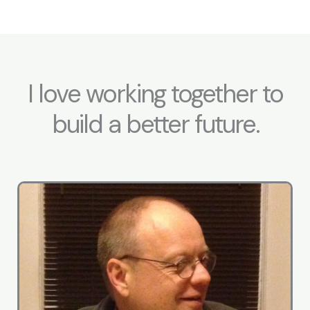
I love working together to
build a better future.