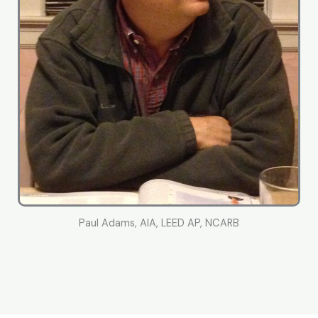
Paul Adams, AIA, LEED AP, NCARB