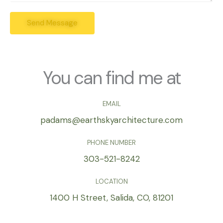
r
s
e
Send Message
s
s
a
s
g
*
e
*
You can find me at
EMAIL
padams@earthskyarchitecture.com
PHONE NUMBER
303-521-8242
LOCATION
1400 H Street, Salida, CO, 81201